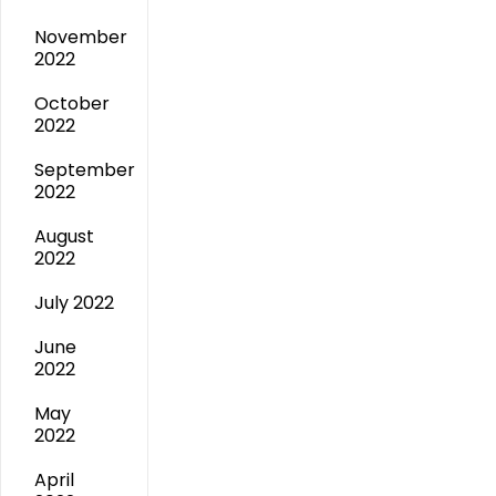
November
2022
October
2022
September
2022
August
2022
July 2022
June
2022
May
2022
April