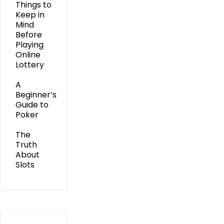
Things to
Keep in
Mind
Before
Playing
Online
Lottery
A
Beginner’s
Guide to
Poker
The
Truth
About
Slots