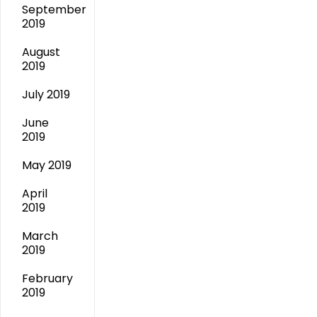
September
2019
August
2019
July 2019
June
2019
May 2019
April
2019
March
2019
February
2019