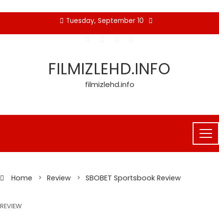
Skip
Tuesday, September 10
to
content
FILMIZLEHD.INFO
filmizlehd.info
Home
Review
SBOBET Sportsbook Review
REVIEW