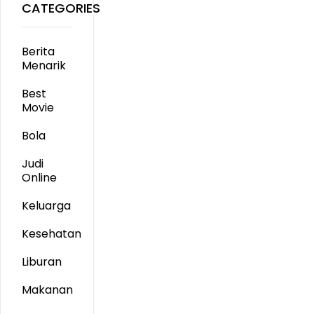
CATEGORIES
Berita
Menarik
Best
Movie
Bola
Judi
Online
Keluarga
Kesehatan
Liburan
Makanan