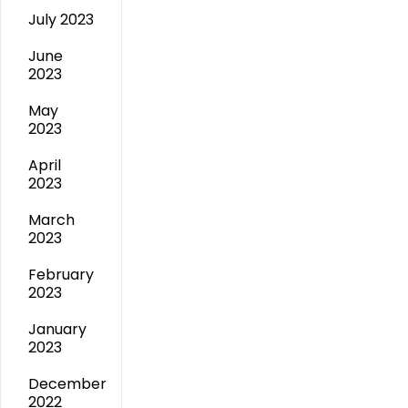
July 2023
June
2023
May
2023
April
2023
March
2023
February
2023
January
2023
December
2022