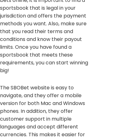
bets online, it is important to find a
sportsbook that is legal in your
jurisdiction and offers the payment
methods you want. Also, make sure
that you read their terms and
conditions and know their payout
limits. Once you have found a
sportsbook that meets these
requirements, you can start winning
big!
The SBOBet website is easy to
navigate, and they offer a mobile
version for both Mac and Windows
phones. In addition, they offer
customer support in multiple
languages and accept different
currencies. This makes it easier for