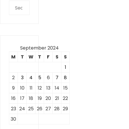
Search
for:
September 2024
M
T
W
T
F
S
S
1
2
3
4
5
6
7
8
9
10
11
12
13
14
15
16
17
18
19
20
21
22
23
24
25
26
27
28
29
30