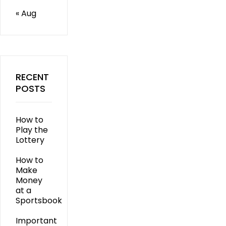
« Aug
RECENT
POSTS
How to
Play the
Lottery
How to
Make
Money
at a
Sportsbook
Important