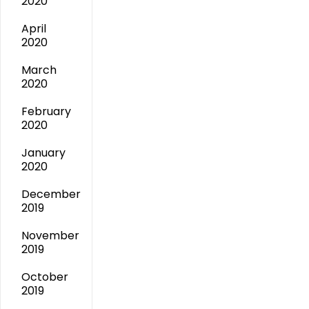
2020
April
2020
March
2020
February
2020
January
2020
December
2019
November
2019
October
2019