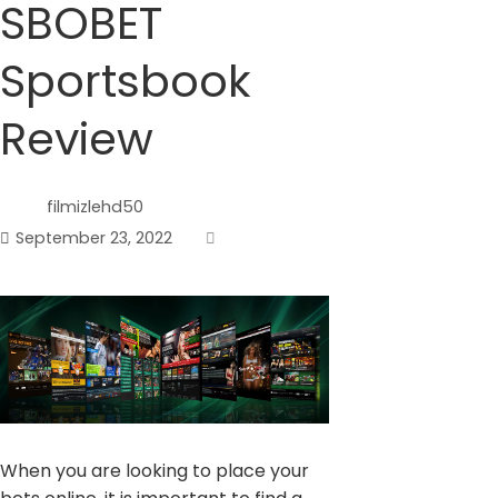
SBOBET
Sportsbook
Review
filmizlehd50
September 23, 2022
When you are looking to place your