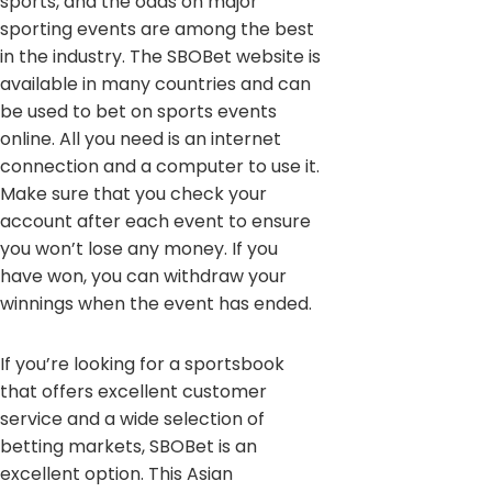
sports, and the odds on major
sporting events are among the best
in the industry. The SBOBet website is
available in many countries and can
be used to bet on sports events
online. All you need is an internet
connection and a computer to use it.
Make sure that you check your
account after each event to ensure
you won’t lose any money. If you
have won, you can withdraw your
winnings when the event has ended.
If you’re looking for a sportsbook
that offers excellent customer
service and a wide selection of
betting markets, SBOBet is an
excellent option. This Asian