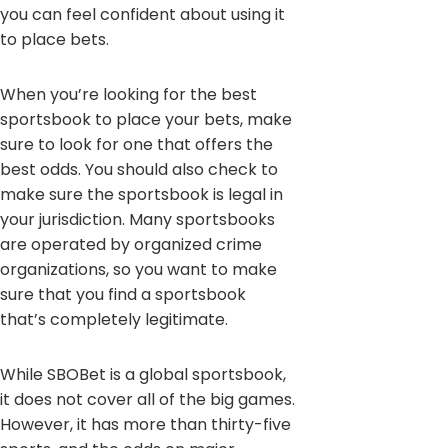
you can feel confident about using it
to place bets.
When you’re looking for the best
sportsbook to place your bets, make
sure to look for one that offers the
best odds. You should also check to
make sure the sportsbook is legal in
your jurisdiction. Many sportsbooks
are operated by organized crime
organizations, so you want to make
sure that you find a sportsbook
that’s completely legitimate.
While SBOBet is a global sportsbook,
it does not cover all of the big games.
However, it has more than thirty-five