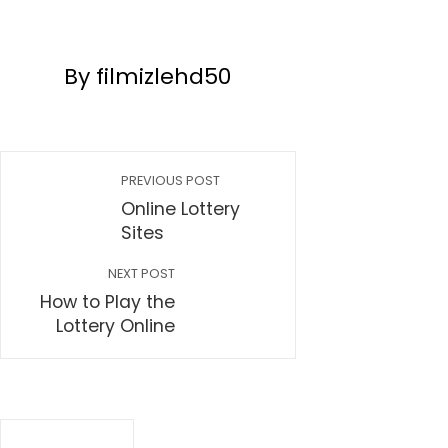
By filmizlehd50
PREVIOUS POST
Online Lottery
Sites
NEXT POST
How to Play the
Lottery Online