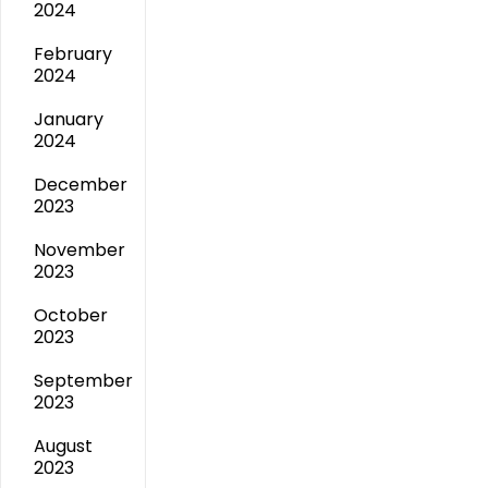
2024
February
2024
January
2024
December
2023
November
2023
October
2023
September
2023
August
2023