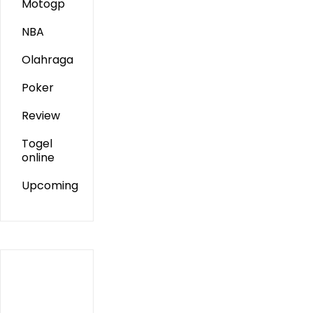
Motogp
NBA
Olahraga
Poker
Review
Togel
online
Upcoming