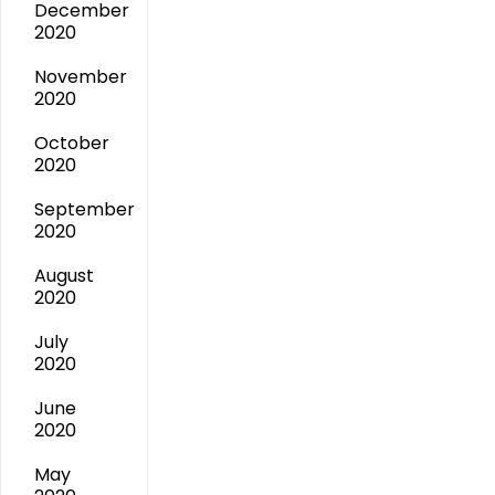
December
2020
November
2020
October
2020
September
2020
August
2020
July
2020
June
2020
May