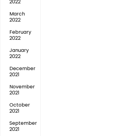
2022
March
2022
February
2022
January
2022
December
2021
November
2021
October
2021
September
2021