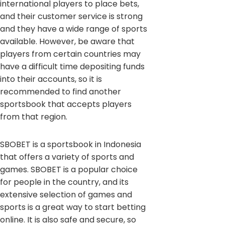
international players to place bets,
and their customer service is strong
and they have a wide range of sports
available. However, be aware that
players from certain countries may
have a difficult time depositing funds
into their accounts, so it is
recommended to find another
sportsbook that accepts players
from that region.
SBOBET is a sportsbook in Indonesia
that offers a variety of sports and
games. SBOBET is a popular choice
for people in the country, and its
extensive selection of games and
sports is a great way to start betting
online. It is also safe and secure, so