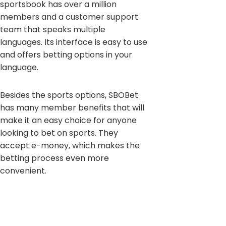
sportsbook has over a million
members and a customer support
team that speaks multiple
languages. Its interface is easy to use
and offers betting options in your
language.
Besides the sports options, SBOBet
has many member benefits that will
make it an easy choice for anyone
looking to bet on sports. They
accept e-money, which makes the
betting process even more
convenient.