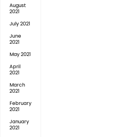
August
2021
July 2021
June
2021
May 2021
April
2021
March
2021
February
2021
January
2021