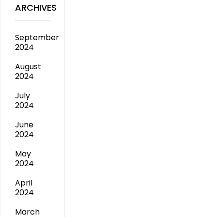
ARCHIVES
September
2024
August
2024
July
2024
June
2024
May
2024
April
2024
March