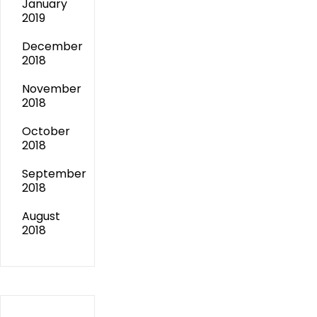
January
2019
December
2018
November
2018
October
2018
September
2018
August
2018