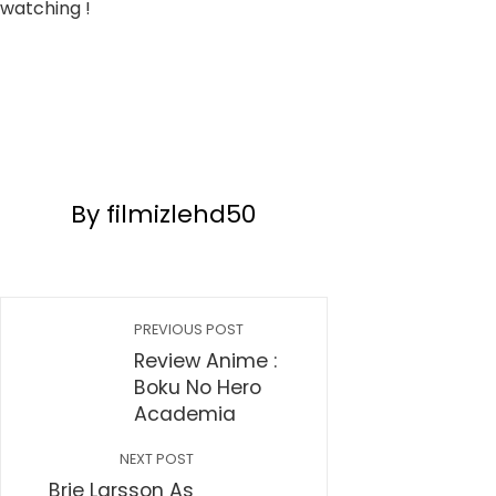
watching !
By filmizlehd50
PREVIOUS POST
Review Anime :
Boku No Hero
Academia
NEXT POST
Brie Larsson As