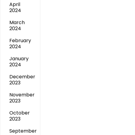
April
2024
March
2024
February
2024
January
2024
December
2023
November
2023
October
2023
September