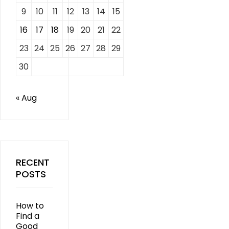
9
10
11
12
13
14
15
16
17
18
19
20
21
22
23
24
25
26
27
28
29
30
« Aug
RECENT
POSTS
How to
Find a
Good