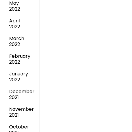
May
2022
April
2022
March
2022
February
2022
January
2022
December
2021
November
2021
October