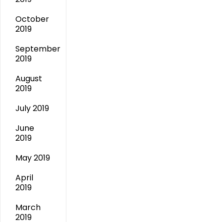
October
2019
September
2019
August
2019
July 2019
June
2019
May 2019
April
2019
March
2019