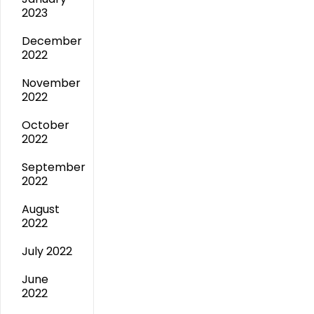
2023
December
2022
November
2022
October
2022
September
2022
August
2022
July 2022
June
2022