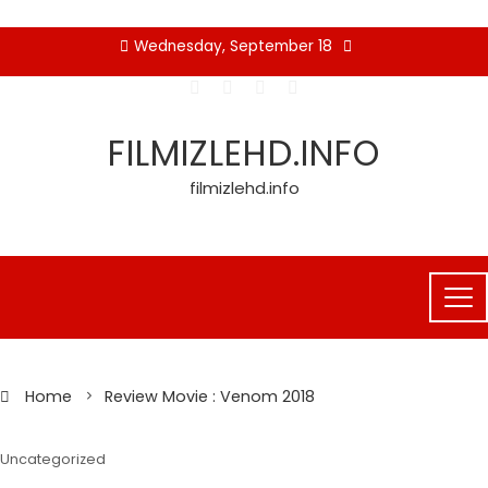
Skip
Wednesday, September 18
to
content
FILMIZLEHD.INFO
filmizlehd.info
Home
Review Movie : Venom 2018
Uncategorized