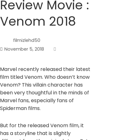
Review Movie :
Venom 2018
filmizlehd50
November 5, 2018
Marvel recently released their latest
film titled Venom. Who doesn’t know
Venom? This villain character has
been very thoughtful in the minds of
Marvel fans, especially fans of
Spiderman films.
But for the released Venom film, it
has a storyline that is slightly