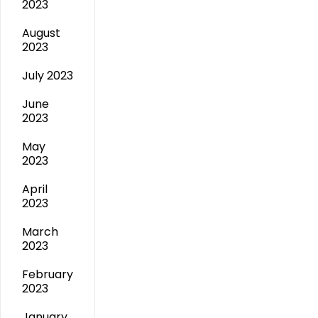
2023
August
2023
July 2023
June
2023
May
2023
April
2023
March
2023
February
2023
January