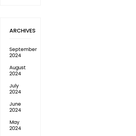
ARCHIVES
September
2024
August
2024
July
2024
June
2024
May
2024