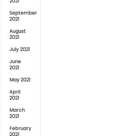
2021
September
2021
August
2021
July 2021
June
2021
May 2021
April
2021
March
2021
February
2021