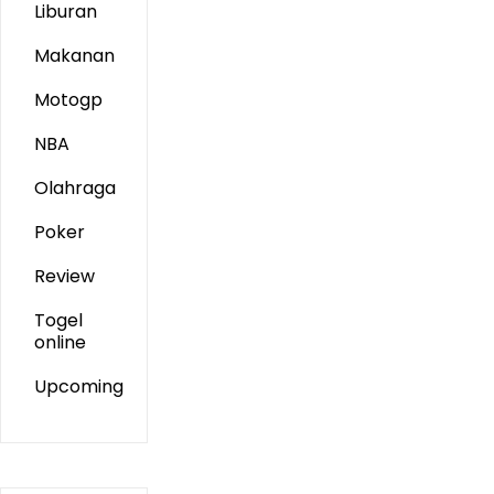
Liburan
Makanan
Motogp
NBA
Olahraga
Poker
Review
Togel
online
Upcoming