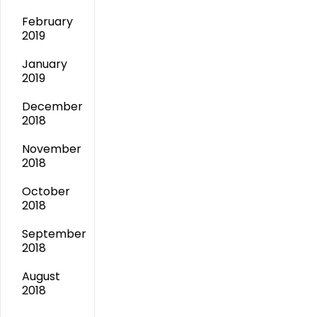
February
2019
January
2019
December
2018
November
2018
October
2018
September
2018
August
2018