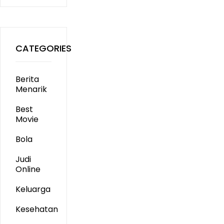
CATEGORIES
Berita
Menarik
Best
Movie
Bola
Judi
Online
Keluarga
Kesehatan