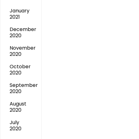
January
2021
December
2020
November
2020
October
2020
September
2020
August
2020
July
2020