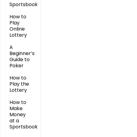
Sportsbook
How to
Play
Online
Lottery
A
Beginner’s
Guide to
Poker
How to
Play the
Lottery
How to
Make
Money
at a
Sportsbook