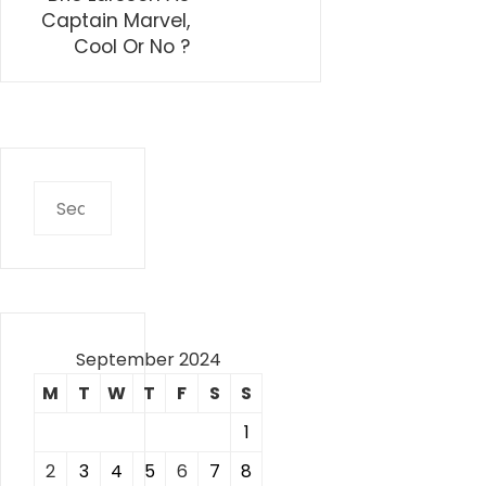
Captain Marvel,
Cool Or No ?
Search
for:
September 2024
M
T
W
T
F
S
S
1
2
3
4
5
6
7
8