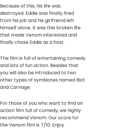
Because of this, his life was
destroyed. Eddie was finally fired
from his job and his girlfriend left
himself alone. It was this broken life
that made Venom interested and
finally chose Eddie as a host.
The film is full of entertaining comedy
and lots of fun action. Besides that
you will also be introduced to two
other types of symbiotes named Riot
and Carnage.
For those of you who want to find an
action film full of comedy, we highly
recommend Venom. Our score for
the Venom film is 7/10. Enjoy