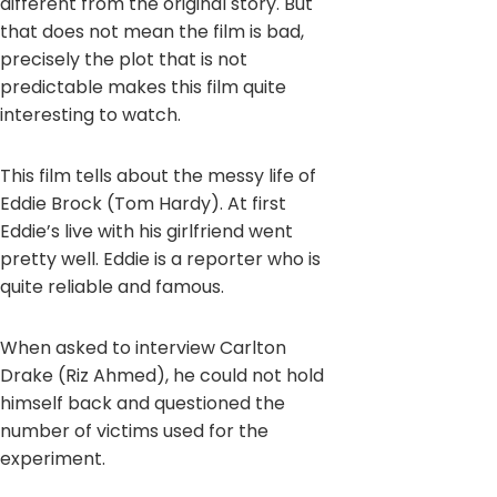
different from the original story. But
that does not mean the film is bad,
precisely the plot that is not
predictable makes this film quite
interesting to watch.
This film tells about the messy life of
Eddie Brock (Tom Hardy). At first
Eddie’s live with his girlfriend went
pretty well. Eddie is a reporter who is
quite reliable and famous.
When asked to interview Carlton
Drake (Riz Ahmed), he could not hold
himself back and questioned the
number of victims used for the
experiment.