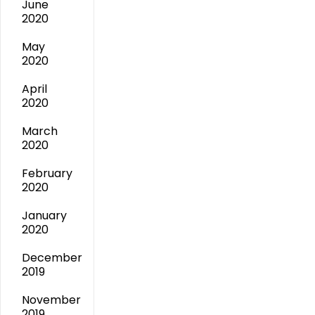
June
2020
May
2020
April
2020
March
2020
February
2020
January
2020
December
2019
November
2019